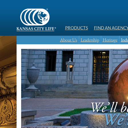
PRODUCTS
FIND AN AGENC
About Us
Leadership
Heritage
Indu