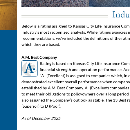
Indu
Below is a rating assigned to Kansas City Life Insurance Com
industry’s most recognized analysts. While ratings agencies
recommendations, we've included the definitions of the ratin
which they are based.
A.M. Best Company
Rating is based on Kansas City Life Insurance Com
financial strength and operation performance. Acc
"A- (Excellent) is assigned to companies which, in 
demonstrated excellent overall performance when compared
established by A.M. Best Company. A- (Excellent) companies h
to meet their obligations to policyowners over a long period 
also assigned the Company’s outlook as stable. The 13 Best 
(Superior) to D (Poor).
As of December 2025