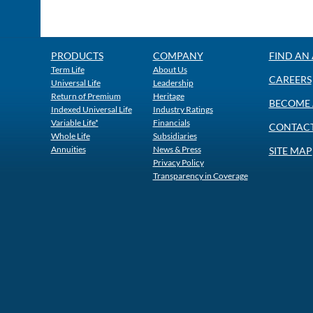
PRODUCTS
COMPANY
FIND AN
Term Life
About Us
CAREERS
Universal Life
Leadership
Return of Premium
Heritage
BECOME 
Indexed Universal Life
Industry Ratings
Variable Life*
Financials
CONTACT
Whole Life
Subsidiaries
Annuities
News & Press
SITE MAP
Privacy Policy
Transparency in Coverage