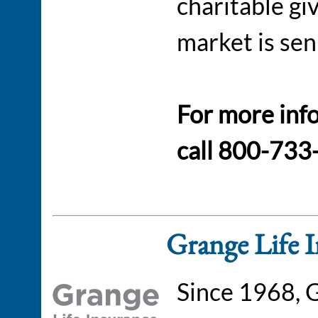
charitable gi
market is sen
For more inf
call 800-733
Grange Life 
Since 1968, 