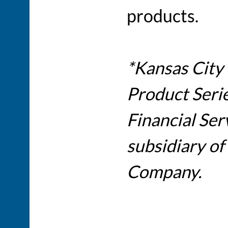
products.
*Kansas City 
Product Serie
Financial Ser
subsidiary of
Company.