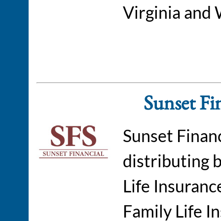
Virginia and 
Sunset Fin
Sunset Financ
distributing 
Life Insuran
Family Life 