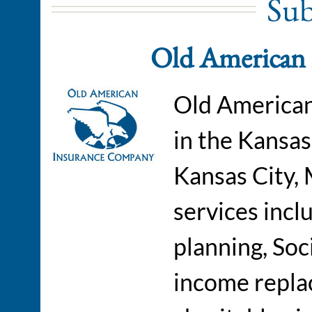
Sub
Old American
Old American
in the Kansas
Kansas City,
services incl
planning, Soc
income repla