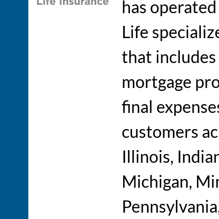
has operated
Life specializ
that include
mortgage prot
final expense
customers acr
Illinois, Indi
Michigan, Min
Pennsylvania,