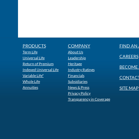
PRODUCTS
COMPANY
FIND AN
Term Life
About Us
CAREERS
Universal Life
Leadership
Return of Premium
Heritage
BECOME 
Indexed Universal Life
Industry Ratings
Variable Life*
Financials
CONTACT
Whole Life
Subsidiaries
Annuities
News & Press
SITE MAP
Privacy Policy
Transparency in Coverage