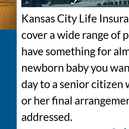
Kansas City Life Insur
cover a wide range of 
have something for alm
newborn baby you want
day to a senior citizen
or her final arrangeme
addressed.