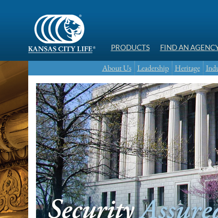
PRODUCTS
FIND AN AGENC
About Us
Leadership
Heritage
Indu