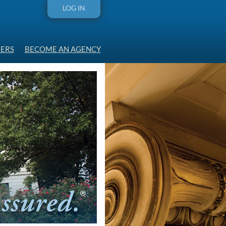
LOG IN
ERS
BECOME AN AGENCY