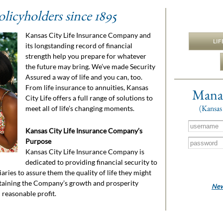
olicyholders since 1895
Kansas City Life Insurance Company and
LIF
its longstanding record of financial
strength help you prepare for whatever
the future may bring. We’ve made Security
Assured a way of life and you can, too.
From life insurance to annuities, Kansas
Manag
City Life offers a full range of solutions to
(Kansas 
meet all of life’s changing moments.
Kansas City Life Insurance Company’s
Purpose
Kansas City Life Insurance Company is
dedicated to providing financial security to
aries to assure them the quality of life they might
staining the Company’s growth and prosperity
New 
reasonable profit.