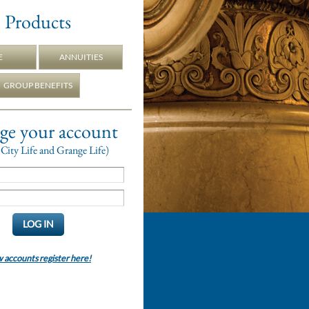
Products
E
ANNUITIES
GROUP BENEFITS
e your account
City Life and Grange Life)
accounts register here!