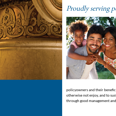
Proudly serving p
policyowners and their benefici
otherwise not enjoy, and to su
through good management and 