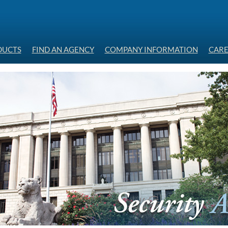
DUCTS
FIND AN AGENCY
COMPANY INFORMATION
CARE